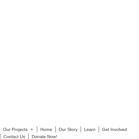
Our Projects
Home
Our Story
Learn
Get Involved
Contact Us
Donate Now!