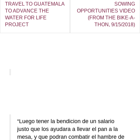
TRAVEL TO GUATEMALA
SOWING
TO ADVANCE THE
OPPORTUNITIES VIDEO
WATER FOR LIFE
(FROM THE BIKE-A-
PROJECT
THON, 9/15/2018)
Luego tener la bendicion de un salario
justo que los ayudara a llevar el pan a la
mesa, y que podran combatir el hambre de