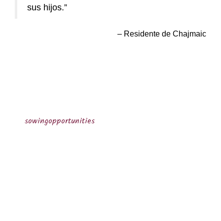
sus hijos.
Residente de Chajmaic
sowingopportunities