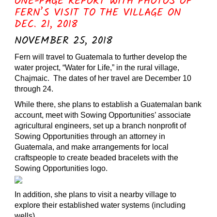
ONE-PAGE REPORT WITH PHOTOS OF
FERN’S VISIT TO THE VILLAGE ON
DEC. 21, 2018
NOVEMBER 25, 2018
Fern will travel to Guatemala to further develop the
water project, “Water for Life,” in the rural village,
Chajmaic. The dates of her travel are December 10
through 24.
While there, she plans to establish a Guatemalan bank
account, meet with Sowing Opportunities’ associate
agricultural engineers, set up a branch nonprofit of
Sowing Opportunities through an attorney in
Guatemala, and make arrangements for local
craftspeople to create beaded bracelets with the
Sowing Opportunities logo.
In addition, she plans to visit a nearby village to
explore their established water systems (including
wells),