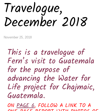
Travelogue,
December 2018
November 25, 2018
This is a travelogue of
Fern’s visit to Guatemala
for the purpose of
advancing the Water for
Life project for Chajmaic,
Guatemala.
ON
PAGE 6
, FOLLOW A LINK TO A