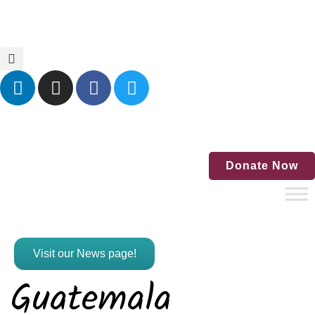
Home
Blog
Events
Contact Us
Donate Now
Visit our News page!
Guatemala