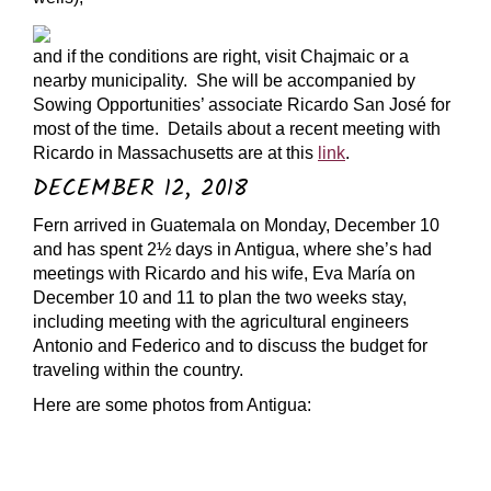
and if the conditions are right, visit Chajmaic or a
nearby municipality. She will be accompanied by
Sowing Opportunities’ associate Ricardo San José for
most of the time. Details about a recent meeting with
Ricardo in Massachusetts are at this
link
.
DECEMBER 12, 2018
Fern arrived in Guatemala on Monday, December 10
and has spent 2½ days in Antigua, where she’s had
meetings with Ricardo and his wife, Eva María on
December 10 and 11 to plan the two weeks stay,
including meeting with the agricultural engineers
Antonio and Federico and to discuss the budget for
traveling within the country.
Here are some photos from Antigua: