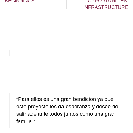
BEGINNINGS
OPPORTUNITIES’
INFRASTRUCTURE
Para ellos es una gran bendicion ya que
este proyecto les da esperanza y deseo de
salir adelante todos juntos como una gran
familia.