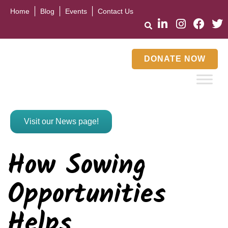
Home
Blog
Events
Contact Us
DONATE NOW
Visit our News page!
How Sowing
Opportunities
Helps