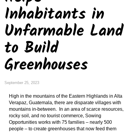
Inhabitants in
Unfarmable Land
to Build
Greenhouses
September 25, 2023
High in the mountains of the Eastern Highlands in Alta
Verapaz, Guatemala, there are disparate villages with
mountains in-between. In an area of scarce resources,
rocky soil, and no tourist commerce, Sowing
Opportunities works with 75 families – nearly 500
people – to create greenhouses that now feed them