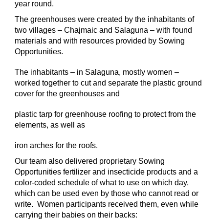
year round.
The greenhouses were created by the inhabitants of
two villages – Chajmaic and Salaguna – with found
materials and with resources provided by Sowing
Opportunities.
The inhabitants – in Salaguna, mostly women –
worked together to cut and separate the plastic ground
cover for the greenhouses and
plastic tarp for greenhouse roofing to protect from the
elements, as well as
iron arches for the roofs.
Our team also delivered proprietary Sowing
Opportunities fertilizer and insecticide products and a
color-coded schedule of what to use on which day,
which can be used even by those who cannot read or
write. Women participants received them, even while
carrying their babies on their backs: