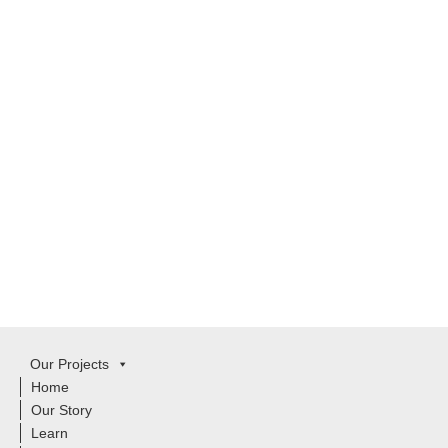
Our Projects
Home
Our Story
Learn