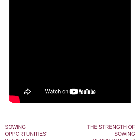
SOWING
THE STRENGTH OF
OPPORTUNITIES’
SOWING