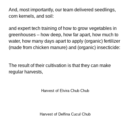
And, most importantly, our team delivered seedlings,
corn kernels, and soil:
and expert tech training of how to grow vegetables in
greenhouses – how deep, how far apart, how much to
water, how many days apart to apply (organic) fertilizer
(made from chicken manure) and (organic) insecticide:
The result of their cultivation is that they can make
regular harvests,
Harvest of Elvira Chub Chub
Harvest of Delfina Cucul Chub