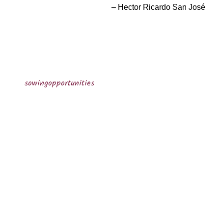
Hector Ricardo San José
sowingopportunities