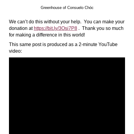
Greenhouse of Consuelo Chóc
We can’t do this without your help. You can make your
donation at
https://bit.ly/3Osi7P8
. Thank you so much
for making a difference in this world!
This same post is produced as a 2-minute YouTube
video: