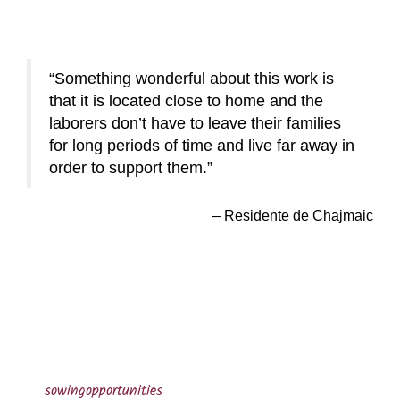
Something wonderful about this work is
that it is located close to home and the
laborers don’t have to leave their families
for long periods of time and live far away in
order to support them.
Residente de Chajmaic
sowingopportunities