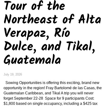
Tour of the
Northeast of Alta
Verapaz, Río
Dulce, and Tikal,
Guatemala
July 19, 2026
Sowing Opportunities is offering this exciting, brand new
opportunity in the region! Fray Bartolomé de las Casas, the
Guatemalan Caribbean, and Tikal A trip you will never
forget September 22-28 Space for 9 participants Cost:
$1,800 based on single occupancy, including a $425 tax