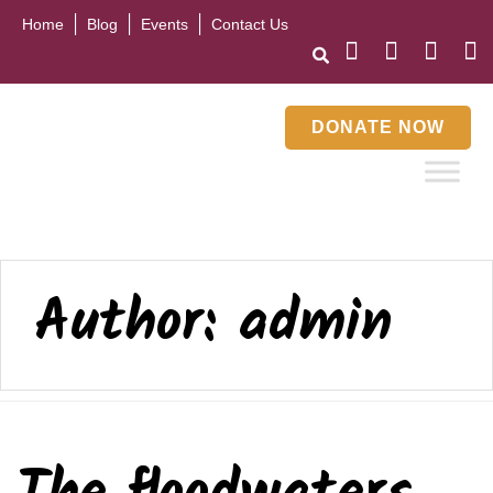
Home
Blog
Events
Contact Us
DONATE NOW
Author:
admin