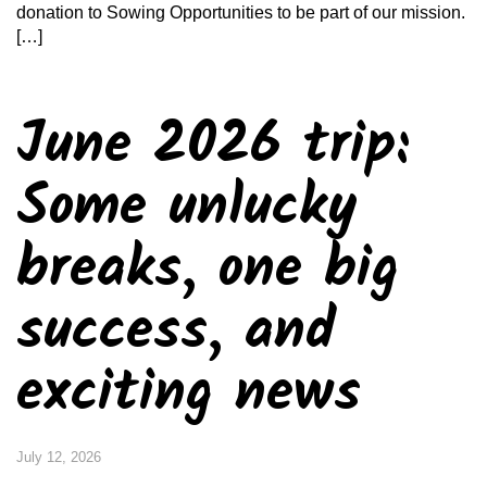
donation to Sowing Opportunities to be part of our mission.
[…]
June 2026 trip:
Some unlucky
breaks, one big
success, and
exciting news
July 12, 2026