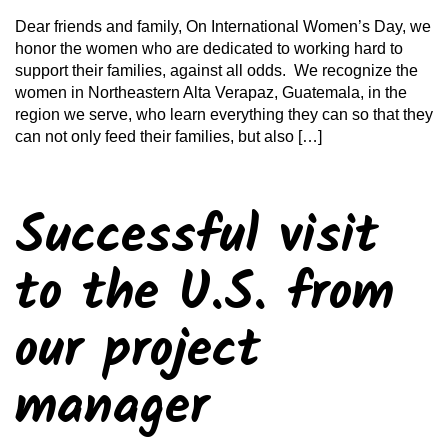
Dear friends and family, On International Women’s Day, we
honor the women who are dedicated to working hard to
support their families, against all odds. We recognize the
women in Northeastern Alta Verapaz, Guatemala, in the
region we serve, who learn everything they can so that they
can not only feed their families, but also […]
Successful visit
to the U.S. from
our project
manager