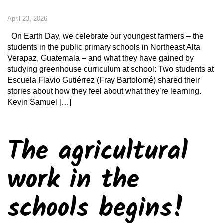
April 23, 2026
On Earth Day, we celebrate our youngest farmers – the
students in the public primary schools in Northeast Alta
Verapaz, Guatemala – and what they have gained by
studying greenhouse curriculum at school: Two students at
Escuela Flavio Gutiérrez (Fray Bartolomé) shared their
stories about how they feel about what they’re learning.
Kevin Samuel […]
The agricultural
work in the
schools begins!