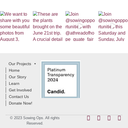
Our Projects
Home
Our Story
Learn
Get Involved
Contact Us
Donate Now!
© 2023 Sowing Ops. All rights
Reserved.