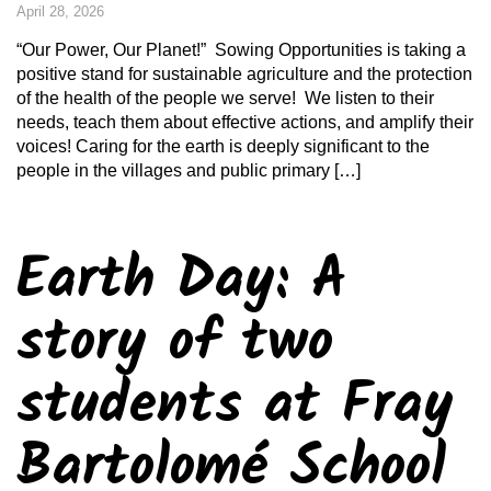
April 28, 2026
“Our Power, Our Planet!” Sowing Opportunities is taking a
positive stand for sustainable agriculture and the protection
of the health of the people we serve! We listen to their
needs, teach them about effective actions, and amplify their
voices! Caring for the earth is deeply significant to the
people in the villages and public primary […]
Earth Day: A
story of two
students at Fray
Bartolomé School