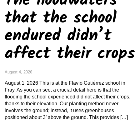
The floodwaters
that the school
endured didn’t
affect their crops
August 4, 2026
August 1, 2026 This is at the Flavio Gutiérrez school in
Fray. As you can see, a crucial detail here is that the
flooding the school experienced did not affect their crops,
thanks to their elevation. Our planting method never
involves the ground; instead, it uses greenhouses
positioned about 3’ above the ground. This provides […]