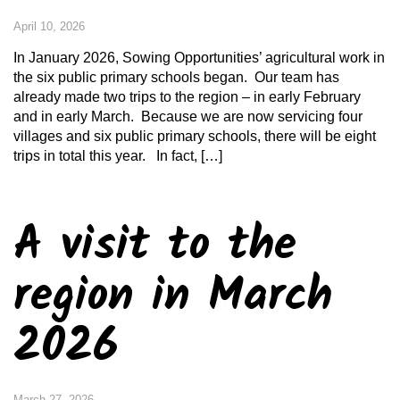
April 10, 2026
In January 2026, Sowing Opportunities’ agricultural work in
the six public primary schools began. Our team has
already made two trips to the region – in early February
and in early March. Because we are now servicing four
villages and six public primary schools, there will be eight
trips in total this year. In fact, […]
A visit to the
region in March
2026
March 27, 2026