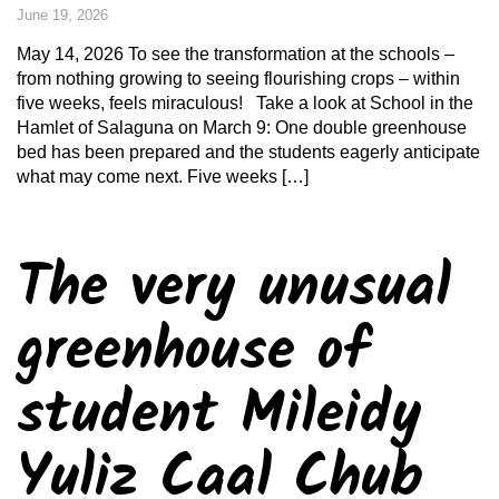
June 19, 2026
May 14, 2026 To see the transformation at the schools –
from nothing growing to seeing flourishing crops – within
five weeks, feels miraculous! Take a look at School in the
Hamlet of Salaguna on March 9: One double greenhouse
bed has been prepared and the students eagerly anticipate
what may come next. Five weeks […]
The very unusual
greenhouse of
student Mileidy
Yuliz Caal Chub