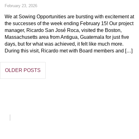
February 23, 2026
We at Sowing Opportunities are bursting with excitement at
the successes of the week ending February 15! Our project
manager, Ricardo San José Roca, visited the Boston,
Massachusetts area from Antigua, Guatemala for just five
days, but for what was achieved, it felt like much more.
During this visit, Ricardo met with Board members and […]
OLDER POSTS