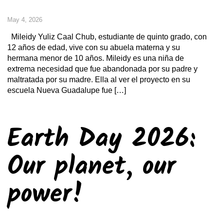
May 4, 2026
Mileidy Yuliz Caal Chub, estudiante de quinto grado, con
12 años de edad, vive con su abuela materna y su
hermana menor de 10 años. Mileidy es una niña de
extrema necesidad que fue abandonada por su padre y
maltratada por su madre. Ella al ver el proyecto en su
escuela Nueva Guadalupe fue […]
Earth Day 2026:
Our planet, our
power!