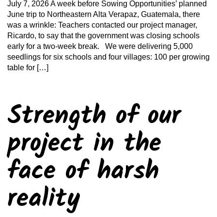
July 7, 2026 A week before Sowing Opportunities’ planned
June trip to Northeastern Alta Verapaz, Guatemala, there
was a wrinkle: Teachers contacted our project manager,
Ricardo, to say that the government was closing schools
early for a two-week break. We were delivering 5,000
seedlings for six schools and four villages: 100 per growing
table for […]
Strength of our
project in the
face of harsh
reality