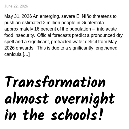
June 22, 2026
May 31, 2026 An emerging, severe El Niño threatens to
push an estimated 3 million people in Guatemala –
approximately 16 percent of the population – into acute
food insecurity. Official forecasts predict a pronounced dry
spell and a significant, protracted water deficit from May
2026 onwards. This is due to a significantly lengthened
canícula […]
Transformation
almost overnight
in the schools!