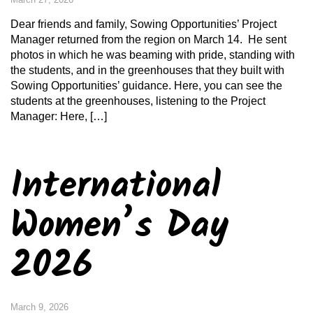
Dear friends and family, Sowing Opportunities’ Project
Manager returned from the region on March 14. He sent
photos in which he was beaming with pride, standing with
the students, and in the greenhouses that they built with
Sowing Opportunities’ guidance. Here, you can see the
students at the greenhouses, listening to the Project
Manager: Here, […]
International
Women’s Day
2026
March 9, 2026