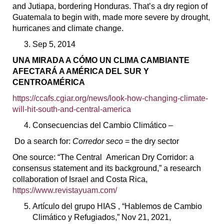
and Jutiapa, bordering Honduras. That’s a dry region of
Guatemala to begin with, made more severe by drought,
hurricanes and climate change.
Sep 5, 2014
UNA MIRADA A CÓMO UN CLIMA CAMBIANTE
AFECTARÁ A AMÉRICA DEL SUR Y
CENTROAMÉRICA
https://ccafs.cgiar.org/news/look-how-changing-climate-
will-hit-south-and-central-america
Consecuencias del Cambio Climático –
Do a search for:
Corredor seco
= the dry sector
One source: “The Central American Dry Corridor: a
consensus statement and its background,” a research
collaboration of Israel and Costa Rica,
https://www.revistayuam.com/
Artículo del grupo HIAS , “Hablemos de Cambio
Climático y Refugiados,” Nov 21, 2021,