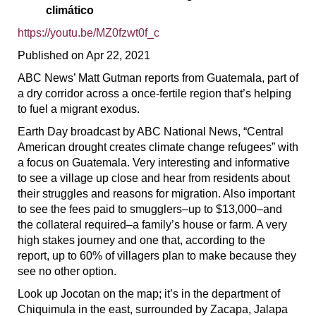
climático
https://youtu.be/MZ0fzwt0f_c
Published on Apr 22, 2021
ABC News’ Matt Gutman reports from Guatemala, part of
a dry corridor across a once-fertile region that’s helping
to fuel a migrant exodus.
Earth Day broadcast by ABC National News, “Central
American drought creates climate change refugees” with
a focus on Guatemala. Very interesting and informative
to see a village up close and hear from residents about
their struggles and reasons for migration. Also important
to see the fees paid to smugglers–up to $13,000–and
the collateral required–a family’s house or farm. A very
high stakes journey and one that, according to the
report, up to 60% of villagers plan to make because they
see no other option.
Look up Jocotan on the map; it’s in the department of
Chiquimula in the east, surrounded by Zacapa, Jalapa