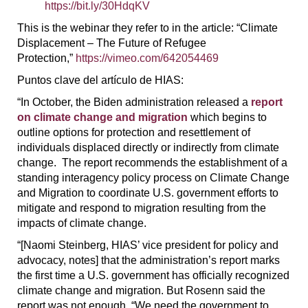
https://bit.ly/30HdqKV
This is the webinar they refer to in the article: “Climate
Displacement – The Future of Refugee
Protection,”
https://vimeo.com/642054469
Puntos clave del artículo de HIAS:
“In October, the Biden administration released a
report
on climate change and migration
which begins to
outline options for protection and resettlement of
individuals displaced directly or indirectly from climate
change. The report recommends the establishment of a
standing interagency policy process on Climate Change
and Migration to coordinate U.S. government efforts to
mitigate and respond to migration resulting from the
impacts of climate change.
“[Naomi Steinberg, HIAS’ vice president for policy and
advocacy, notes] that the administration’s report marks
the first time a U.S. government has officially recognized
climate change and migration. But Rosenn said the
report was not enough. “We need the government to