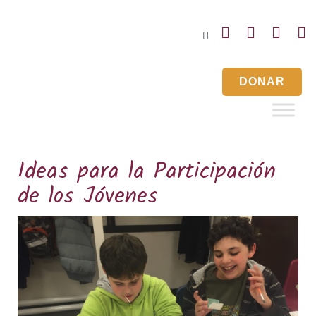
Inicio
Noticias
Eventos
Contáctenos
DONAR
Ideas para la Participación
de los Jóvenes