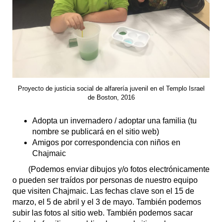
Proyecto de justicia social de alfarería juvenil en el Templo Israel
de Boston, 2016
Adopta un invernadero / adoptar una familia (tu
nombre se publicará en el sitio web)
Amigos por correspondencia con niños en
Chajmaic
(Podemos enviar dibujos y/o fotos electrónicamente
o pueden ser traídos por personas de nuestro equipo
que visiten Chajmaic. Las fechas clave son el 15 de
marzo, el 5 de abril y el 3 de mayo. También podemos
subir las fotos al sitio web. También podemos sacar