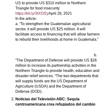
US to provide US $310 million to Northern
Triangle for food insecurity
https://bit.ly/3tXDf2y
April 26, 2021
In the article:
a. “To strengthen the Guatemalan agricultural
sector, it will provide US $25 million. It will
facilitate access to financing that will allow farmers
to rebuild their livelihoods at home in Guatemala.”
b.
“The Department of Defense will provide US $26
million to increase its partnership activities in the
Northern Triangle to provide health, education and
disaster relief services. “The two departments that
will supply funds are the US Department of
Agriculture (USDA) and the Department of
Defense (DOD).
Noticias del Televisión ABC: Sequía
centroamericana crea refugiados del cambio