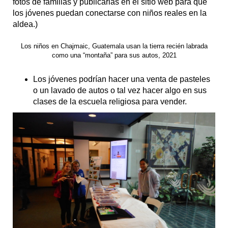
fotos de familias y publicarlas en el sitio web para que
los jóvenes puedan conectarse con niños reales en la
aldea.)
Los niños en Chajmaic, Guatemala usan la tierra recién labrada
como una “montaña” para sus autos, 2021
Los jóvenes podrían hacer una venta de pasteles
o un lavado de autos o tal vez hacer algo en sus
clases de la escuela religiosa para vender.