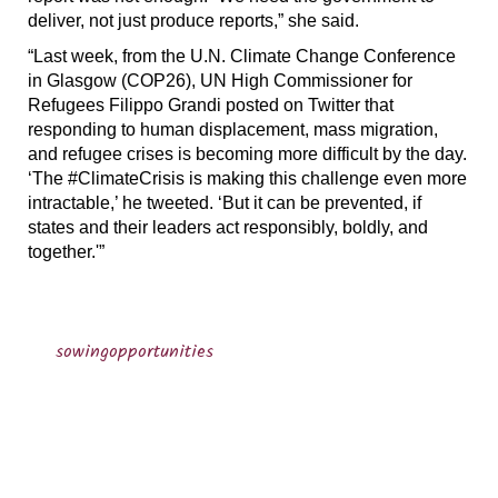
deliver, not just produce reports,” she said.
“Last week, from the U.N. Climate Change Conference
in Glasgow (COP26), UN High Commissioner for
Refugees Filippo Grandi posted on Twitter that
responding to human displacement, mass migration,
and refugee crises is becoming more difficult by the day.
‘The #ClimateCrisis is making this challenge even more
intractable,’ he tweeted. ‘But it can be prevented, if
states and their leaders act responsibly, boldly, and
together.'”
sowingopportunities