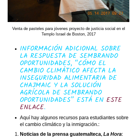
Venta de pasteles para jóvenes proyecto de justicia social en el
Templo Israel de Boston, 2017
INFORMACIÓN ADICIONAL SOBRE
LA RESPUESTA DE SEMBRANDO
OPORTUNIDADES, “CÓMO EL
CAMBIO CLIMÁTICO AFECTA LA
INSEGURIDAD ALIMENTARIA DE
CHAJMAIC Y LA SOLUCIÓN
AGRÍCOLA DE SEMBRANDO
OPORTUNIDADES” ESTÁ EN
ESTE
ENLACE
.
Aquí hay algunos recursos para estudiantes sobre
el cambio climático y la inmigración.:
Noticias de la prensa guatemalteca,
La Hora
: