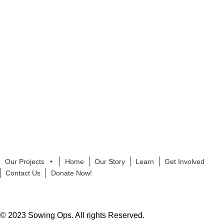
Our Projects
Home
Our Story
Learn
Get Involved
Contact Us
Donate Now!
© 2023 Sowing Ops. All rights Reserved.