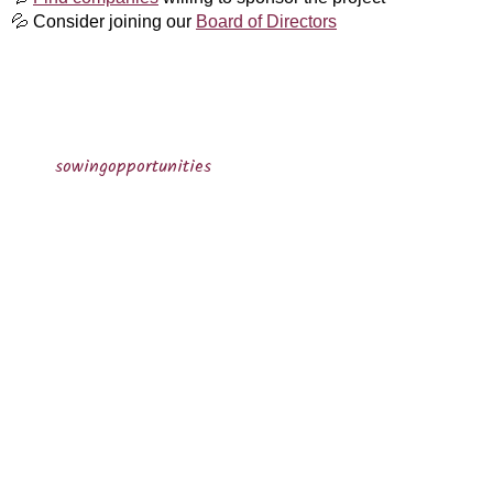
💦
C​onsider joining​ our
Board of Directors
sowingopportunities