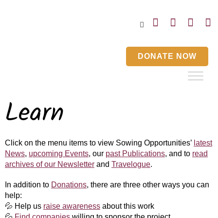
Home
Blog
Events
Contact Us
DONATE NOW
Learn
Click on the menu items to view Sowing Opportunities’
latest
News
,
upcoming Events
, our
past Publications
, and to
read
archives of our Newsletter
and
Travelogue
.
In addition to
Donations
, there are three other ways you can
help​:​
💦
Help us
raise awareness
about this work
💦
Find companies
willing to sponsor the project