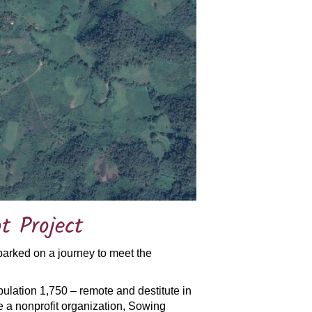
t Project
barked on a journey to meet the
ulation 1,750 – remote and destitute in
 a nonprofit organization, Sowing