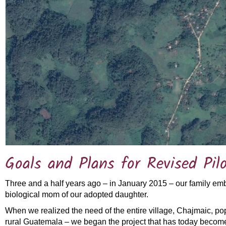
Goals and Plans for Revised Pilo
Three and a half years ago – in January 2015 – our family em
biological mom of our adopted daughter.
When we realized the need of the entire village, Chajmaic, pop
rural Guatemala – we began the project that has today become