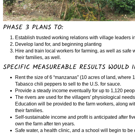
PHASE 3 PLANS TO:
Establish trusted working relations with village leaders 
Develop land for, and beginning planting
Hire and train local workers for farming, as well as safe 
their families, as well.
SPECIFIC MEASUREABLE RESULTS WOULD I
Rent the size of 6 “manzanas” (10 acres of land, where 1
Tabasco chili peppers to sell to the U.S. for sauce.
Provide a steady income eventually for up to 1,120 peo
The rivers are used for the villagers’ physiological need
Education will be provided to the farm workers, along wit
their families.
Self-sustainable income and profit is anticipated after fiv
own the farm after ten years.
Safe water, a health clinic, and a school will begin to be