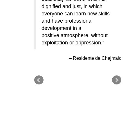
dignified and just, in which
close to home and the laborers
everyone can learn new skills
don’t have to leave their
and have professional
families for long periods of time
development in a
and live far away in order to
positive atmosphere, without
support them.
exploitation or oppression.
Residente de Chajmaic
Residente de Chajmaic