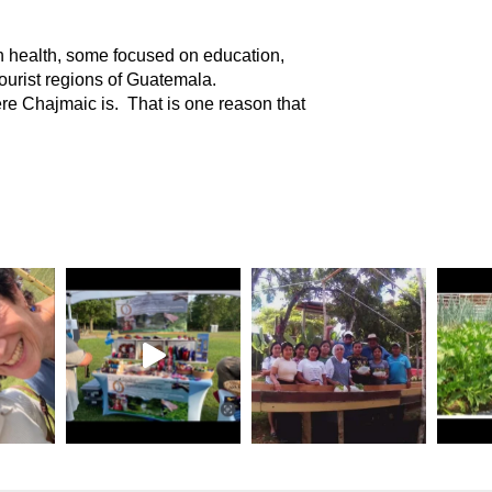
 health, some focused on education,
tourist regions of Guatemala.
here Chajmaic is. That is one reason that