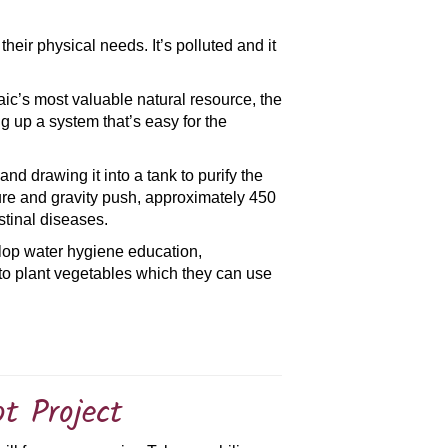
 their physical needs. It’s polluted and it
maic’s most valuable natural resource, the
ng up a system that’s easy for the
d drawing it into a tank to purify the
ssure and gravity push, approximately 450
stinal diseases.
velop water hygiene education,
s to plant vegetables which they can use
ot Project