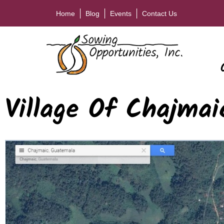
Home
Blog
Events
Contact Us
Village Of Chajmai