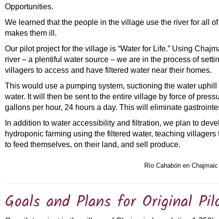
Opportunities.
We learned that the people in the village use the river for all of
makes them ill.
Our pilot project for the village is “Water for Life.” Using Chaj
river – a plentiful water source – we are in the process of setti
villagers to access and have filtered water near their homes.
This would use a pumping system, suctioning the water uphill an
water. It will then be sent to the entire village by force of pre
gallons per hour, 24 hours a day. This will eliminate gastrointe
In addition to water accessibility and filtration, we plan to de
hydroponic farming using the filtered water, teaching villager
to feed themselves, on their land, and sell produce.
Río Cahabón en Chajmaic
Goals and Plans for Original Pil