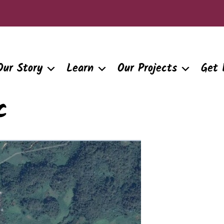
Our Story
Learn
Our Projects
Get 
c