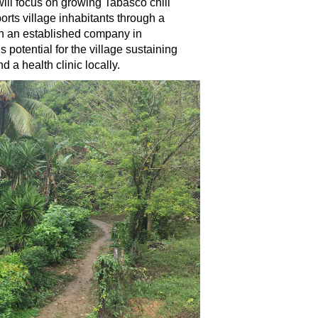
 will focus on growing Tabasco chili
rts village inhabitants through a
ugh an established company in
otential for the village sustaining
d a health clinic locally.