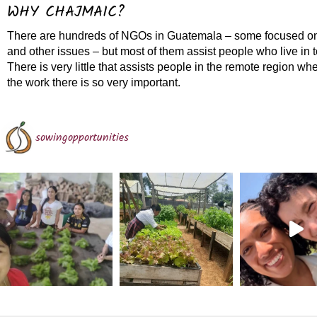
WHY CHAJMAIC?
There are hundreds of NGOs in Guatemala – some focused on
and other issues – but most of them assist people who live in 
There is very little that assists people in the remote region w
the work there is so very important.
sowingopportunities