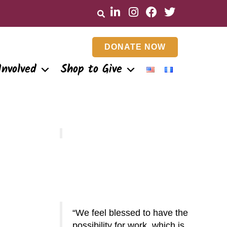
DONATE NOW
Involved
Shop to Give
We feel blessed to have the
Something wonderful about
possibility for work, which is
this work is that it is located