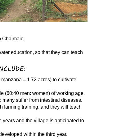
in Chajmaic
water education, so that they can teach
NCLUDE:
 manzana = 1.72 acres) to cultivate
ple (60:40 men: women) of working age.
s; many suffer from intestinal diseases.
h farming training, and they will teach
e years and the village is anticipated to
 developed within the third year.