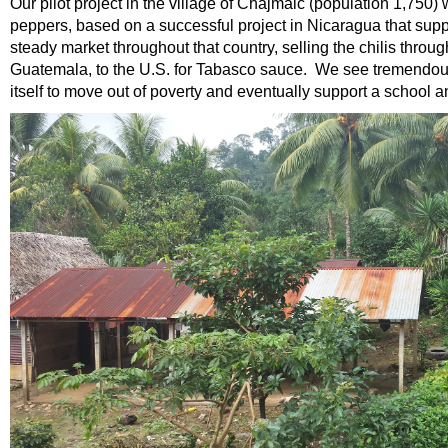
Our pilot project in the village of Chajmaic (population 1,750)
peppers, based on a successful project in Nicaragua that suppo
steady market throughout that country, selling the chilis thro
Guatemala, to the U.S. for Tabasco sauce. We see tremendous p
itself to move out of poverty and eventually support a school an