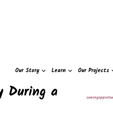
Our Story
Learn
Our Projects
y During a
sowingopportun