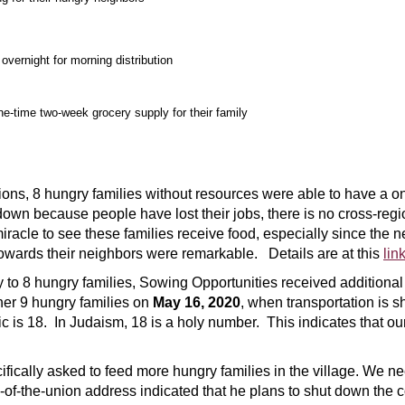
overnight for morning distribution
one-time two-week grocery supply for their family
ons, 8 hungry families without resources were able to have a on
own because people have lost their jobs, there is no cross-regio
miracle to see these families receive food, especially since th
towards their neighbors were remarkable. Details are at this
lin
 to 8 hungry families, Sowing Opportunities received additiona
her 9 hungry families on
May 16, 2020
, when transportation is s
 is 18. In Judaism, 18 is a holy number. This indicates that our 
fically asked to feed more hungry families in the village. We 
of-the-union address indicated that he plans to shut down the c