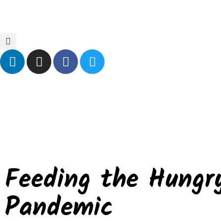
Home
Blog
Events
Contact Us
Feeding the Hungr
Pandemic