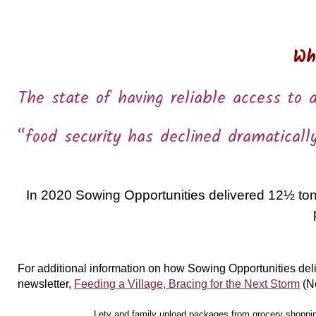
Wh
The state of having reliable access to a
“food security has declined dramaticall
In 2020 Sowing Opportunities delivered 12½ tons
For additional information on how Sowing Opportunities del
newsletter,
Feeding a Village, Bracing for the Next Storm
(N
Lety and family unload packages from grocery shopping