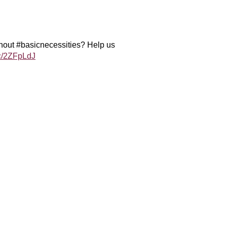
ithout #basicnecessities? Help us
cc/2ZFpLdJ