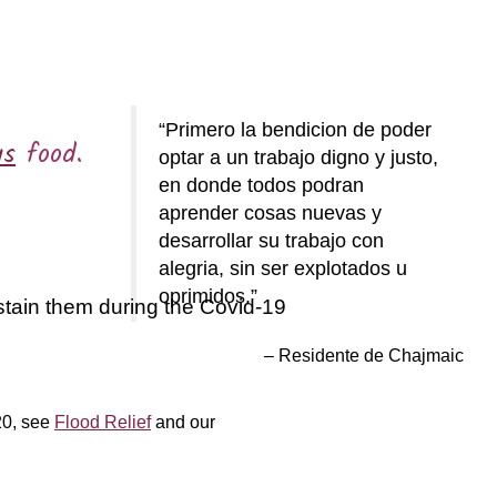
Primero la bendicion de poder
us
food.
optar a un trabajo digno y justo,
en donde todos podran
aprender cosas nuevas y
desarrollar su trabajo con
alegria, sin ser explotados u
oprimidos.
stain them during the Covid-19
Residente de Chajmaic
20, see
Flood Relief
and our