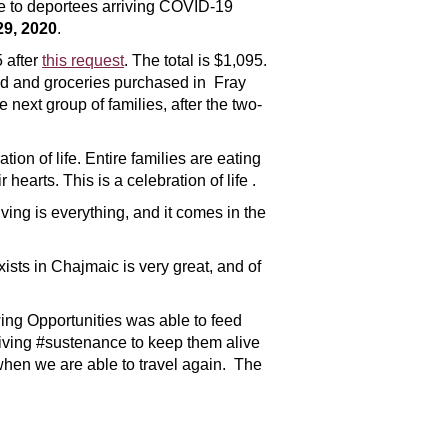
ue to deportees arriving COVID-19
29, 2020
.
 after
this request
. The total is $1,095.
red and groceries purchased in Fray
ext group of families, after the two-
ation of life. Entire families are eating
earts. This is a celebration of life .
ving is everything, and it comes in the
ists in Chajmaic is very great, and of
wing Opportunities was able to feed
eiving #sustenance to keep them alive
when we are able to travel again. The