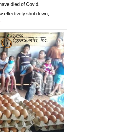
 have died of Covid.
w effectively shut down,
7