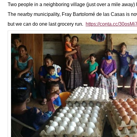
Two people in a neighboring village (just over a mile away)
The nearby municipality, Fray Bartolomé de las Casas is no
but we can do one last grocery run.
https://conta.cc/30osMj