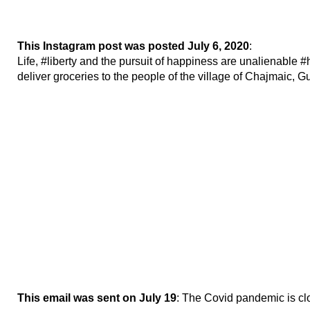
This Instagram post was posted July 6, 2020
:
Life, #liberty and the pursuit of happiness are unalienable
deliver groceries to the people of the village of Chajmaic, 
This email was sent on July 19
: The Covid pandemic is cl