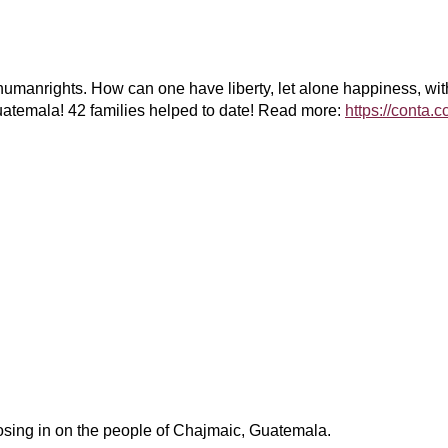
 #humanrights. How can one have liberty, let alone happiness, w
Guatemala! 42 families helped to date! Read more:
https://conta.
osing in on the people of Chajmaic, Guatemala.