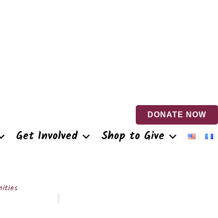
DONATE NOW
Get Involved
Shop to Give
ities