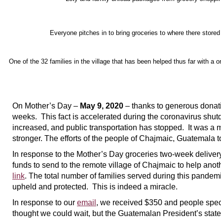
Everyone pitches in to bring groceries to where there stored 
One of the 32 families in the village that has been helped thus far with a 
On Mother’s Day –
May 9, 2020
– thanks to generous donati
weeks. This fact is accelerated during the coronavirus shutd
increased, and public transportation has stopped. It was a 
stronger. The efforts of the people of Chajmaic, Guatemala 
In response to the Mother’s Day groceries two-week delivery
funds to send to the remote village of Chajmaic to help anot
link
. The total number of families served during this pandemic
upheld and protected. This is indeed a miracle.
In response to our
email
, we received $350 and people speci
thought we could wait, but the Guatemalan President’s state-