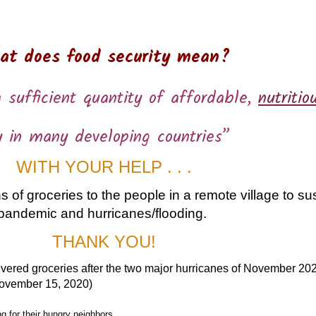
at does food security mean?
 sufficient quantity of affordable,
nutritio
y in many developing countries”
WITH YOUR HELP . . .
 of groceries to the people in a remote village to su
pandemic and hurricanes/flooding.
THANK YOU!
ivered groceries after the two major hurricanes of November 20
ovember 15, 2020)
 for their hungry neighbors