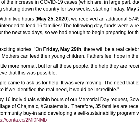
 of the increase in COVID-19 cases (which are, in large part, d
g shutting down the country for two weeks, starting Friday,
May 
ithin two hours (
May 25, 2020
), we received an additional $745
 intended to feed 16 families! The following day, funds were wi
the next two days, so we had enough to begin preparing for the n
exciting stories: “On
Friday, May 29th
, there will be a real celebr
others can feed their young children. Fathers feel hope in their h
tle more normal, but for all these people, the help they are recei
ve that this was possible.
ple came to ask us for help. It was very moving. The need that ex
 if we identified the real need, it would be incredible.”
 by 16 individuals within hours of our Memorial Day request, So
village of Chajmaic, #Guatemala. Therefore, 35 families are rec
ommunity buy-in and developing a self-sustainability program 
ps://conta.cc/2Mf0NMb