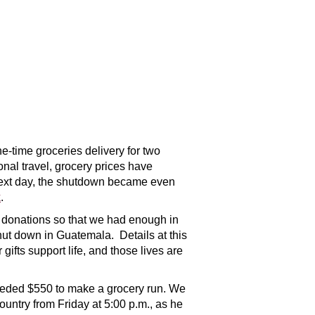
e-time groceries delivery for two
nal travel, grocery prices have
e next day, the shutdown became even
k
.
l donations so that we had enough in
hut down in Guatemala. Details at this
gifts support life, and those lives are
needed $550 to make a grocery run. We
ountry from Friday at 5:00 p.m., as he