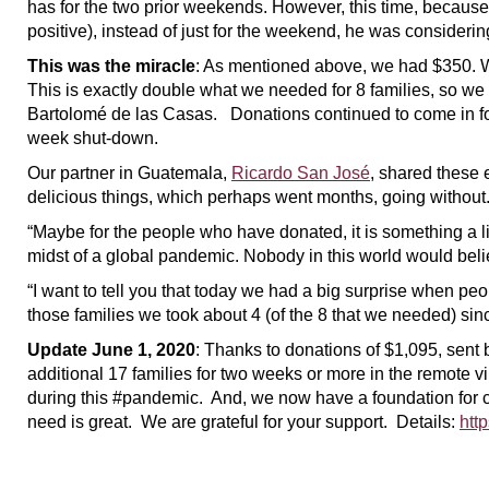
has for the two prior weekends. However, this time, because
positive), instead of just for the weekend, he was considerin
This was the miracle
: As mentioned above, we had $350. W
This is exactly double what we needed for 8 families, so we
Bartolomé de las Casas. Donations continued to come in for 
week shut-down.
Our partner in Guatemala,
Ricardo San José
, shared these 
delicious things, which perhaps went months, going without. M
“Maybe for the people who have donated, it is something a lit
midst of a global pandemic. Nobody in this world would belie
“I want to tell you that today we had a big surprise when peo
those families we took about 4 (of the 8 that we needed) since
Update June 1, 2020
: Thanks to donations of $1,095, sent
additional 17 families for two weeks or more in the remote 
during this #pandemic. And, we now have a foundation for c
need is great. We are grateful for your support. Details:
htt