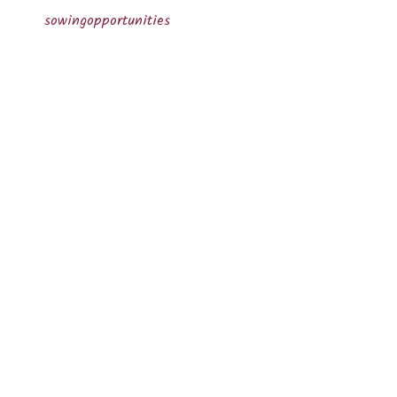
sowingopportunities