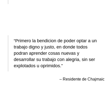
Primero la bendicion de poder optar a un
trabajo digno y justo, en donde todos
podran aprender cosas nuevas y
desarrollar su trabajo con alegria, sin ser
explotados u oprimidos.
Residente de Chajmaic