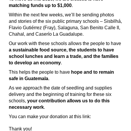
matching funds up to $1,000
.
Within the next few weeks, we’ll be sending photos
and stories of the six public primary schools
– Sisbilhá,
Flavio Gutiérrez (Fray), Salaguna, San Benito Calle II,
Chahal, and Caserío La Guadalupe.
Our work with these schools allows the people to have
a sustainable food source, the students to have
school lunches and learn a trade, and the families
to develop an economy
.
This helps the people to have
hope and to remain
safe in Guatemala
.
As we approach the date of seedling and supplies
delivery and the beginning of training for these six
schools,
your contribution allows us to do this
necessary work
.
You can make your donation at this link:
Thank you!