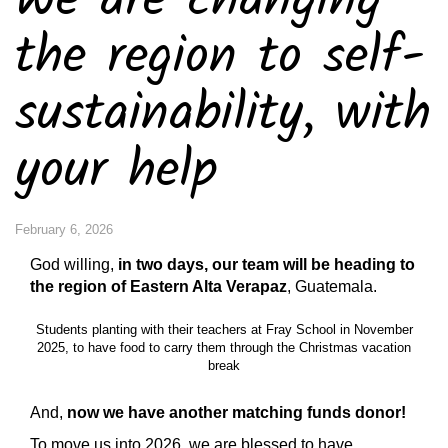
We are changing
the region to self-
sustainability, with
your help
February 6, 2026
God willing,
in two days, our team will be heading to
the region of Eastern Alta Verapaz
, Guatemala.
Students planting with their teachers at Fray School in November
2025, to have food to carry them through the Christmas vacation
break
And,
now we have another matching funds donor!
To move us into 2026, we are blessed to have