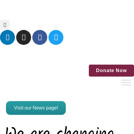
Home
Blog
Events
Contact Us
Donate Now
Visit our News page!