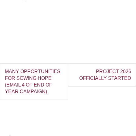
MANY OPPORTUNITIES
PROJECT 2026
FOR SOWING HOPE
OFFICIALLY STARTED
(EMAIL 4 OF END OF
YEAR CAMPAIGN)