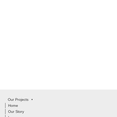
Our Projects
Home
Our Story