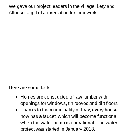
We gave our project leaders in the village, Lety and
Alfonso, a gift of appreciation for their work.
Here are some facts:
Homes are constructed of raw lumber with
openings for windows, tin rooves and dirt floors.
Thanks to the municipality of Fray, every house
now has a faucet, which will become functional
when the water pump is operational. The water
project was started in January 2018.