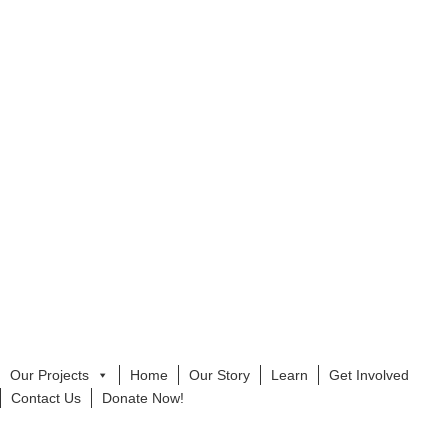
Our Projects
Home
Our Story
Learn
Get Involved
Contact Us
Donate Now!