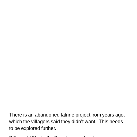
There is an abandoned latrine project from years ago,
which the villagers said they didn’t want. This needs
to be explored further.