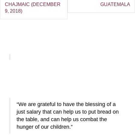
CHAJMAIC (DECEMBER
GUATEMALA
9, 2018)
We are grateful to have the blessing of a
just salary that can help us to put bread on
the table, and can help us combat the
hunger of our children.