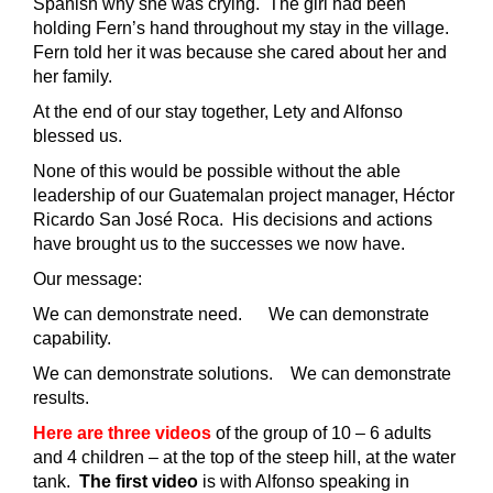
Spanish why she was crying. The girl had been
holding Fern’s hand throughout my stay in the village.
Fern told her it was because she cared about her and
her family.
At the end of our stay together, Lety and Alfonso
blessed us.
None of this would be possible without the able
leadership of our Guatemalan project manager, Héctor
Ricardo San José Roca. His decisions and actions
have brought us to the successes we now have.
Our message:
We can demonstrate need. We can demonstrate
capability.
We can demonstrate solutions. We can demonstrate
results.
Here are three videos
of the group of 10 – 6 adults
and 4 children – at the top of the steep hill, at the water
tank.
The first video
is with Alfonso speaking in