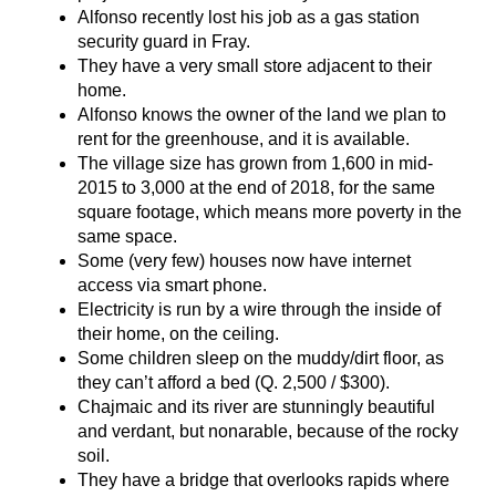
Alfonso recently lost his job as a gas station
security guard in Fray.
They have a very small store adjacent to their
home.
Alfonso knows the owner of the land we plan to
rent for the greenhouse, and it is available.
The village size has grown from 1,600 in mid-
2015 to 3,000 at the end of 2018, for the same
square footage, which means more poverty in the
same space.
Some (very few) houses now have internet
access via smart phone.
Electricity is run by a wire through the inside of
their home, on the ceiling.
Some children sleep on the muddy/dirt floor, as
they can’t afford a bed (Q. 2,500 / $300).
Chajmaic and its river are stunningly beautiful
and verdant, but nonarable, because of the rocky
soil.
They have a bridge that overlooks rapids where