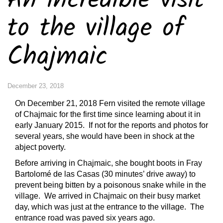
An incredible visit
to the village of
Chajmaic
December 23, 2018
On December 21, 2018 Fern visited the remote village
of Chajmaic for the first time since learning about it in
early January 2015. If not for the reports and photos for
several years, she would have been in shock at the
abject poverty.
Before arriving in Chajmaic, she bought boots in Fray
Bartolomé de las Casas (30 minutes’ drive away) to
prevent being bitten by a poisonous snake while in the
village. We arrived in Chajmaic on their busy market
day, which was just at the entrance to the village. The
entrance road was paved six years ago.