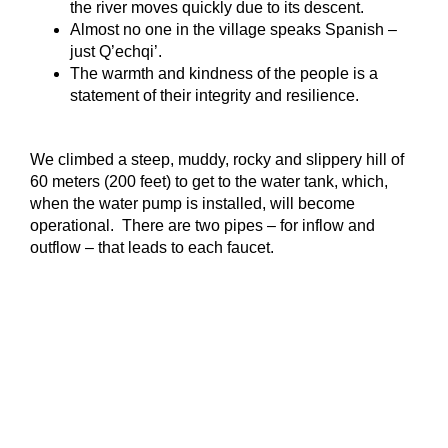
the river moves quickly due to its descent.
Almost no one in the village speaks Spanish –
just Q’echqi’.
The warmth and kindness of the people is a
statement of their integrity and resilience.
We climbed a steep, muddy, rocky and slippery hill of
60 meters (200 feet) to get to the water tank, which,
when the water pump is installed, will become
operational. There are two pipes – for inflow and
outflow – that leads to each faucet.