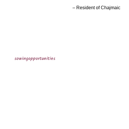
Resident of Chajmaic
sowingopportunities