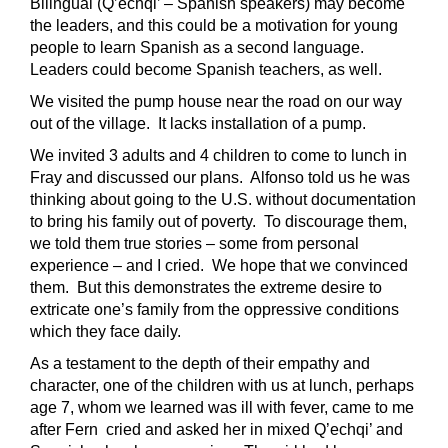
Bilingual (Q’echqi’ – Spanish speakers) may become
the leaders, and this could be a motivation for young
people to learn Spanish as a second language.
Leaders could become Spanish teachers, as well.
We visited the pump house near the road on our way
out of the village. It lacks installation of a pump.
We invited 3 adults and 4 children to come to lunch in
Fray and discussed our plans. Alfonso told us he was
thinking about going to the U.S. without documentation
to bring his family out of poverty. To discourage them,
we told them true stories – some from personal
experience – and I cried. We hope that we convinced
them. But this demonstrates the extreme desire to
extricate one’s family from the oppressive conditions
which they face daily.
As a testament to the depth of their empathy and
character, one of the children with us at lunch, perhaps
age 7, whom we learned was ill with fever, came to me
after Fern cried and asked her in mixed Q’echqi’ and