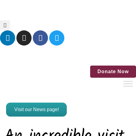
Home
Blog
Events
Contact Us
Donate Now
Visit our News page!