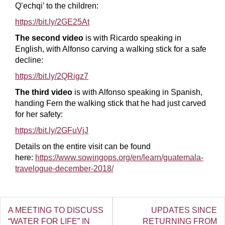
Q’echqi’ to the children:
https://bit.ly/2GE25At
The second video
is with Ricardo speaking in
English, with Alfonso carving a walking stick for a safe
decline:
https://bit.ly/2QRigz7
The third video
is with Alfonso speaking in Spanish,
handing Fern the walking stick that he had just carved
for her safety:
https://bit.ly/2GFuVjJ
Details on the entire visit can be found
here:
https://www.sowingops.org/en/learn/guatemala-
travelogue-december-2018/
A MEETING TO DISCUSS
UPDATES SINCE
“WATER FOR LIFE” IN
RETURNING FROM