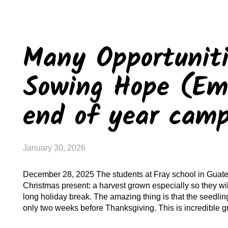
Many Opportuniti
Sowing Hope (Ema
end of year cam
January 30, 2026
December 28, 2025 The students at Fray school in Guate
Christmas present: a harvest grown especially so they wil
long holiday break. The amazing thing is that the seedlin
only two weeks before Thanksgiving. This is incredible g