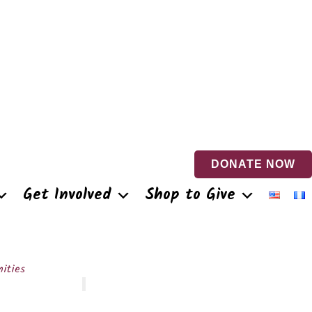
DONATE NOW
Get Involved
Shop to Give
ities