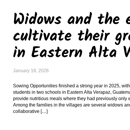
Widows and the e
cultivate their g
in Eastern Alta 
January 18, 2026
Sowing Opportunities finished a strong year in 2025, with 
students in two schools in Eastern Alta Verapaz, Guatema
provide nutritious meals where they had previously only
Among the families in the villages are several widows an
collaborative […]