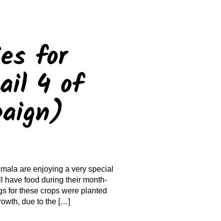
es for
il 4 of
paign)
mala are enjoying a very special
l have food during their month-
gs for these crops were planted
rowth, due to the […]