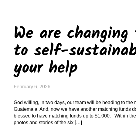
We are changing 
to self-sustainab
your help
February 6, 2026
God willing, in two days, our team will be heading to the 
Guatemala. And, now we have another matching funds do
blessed to have matching funds up to $1,000. Within the
photos and stories of the six […]