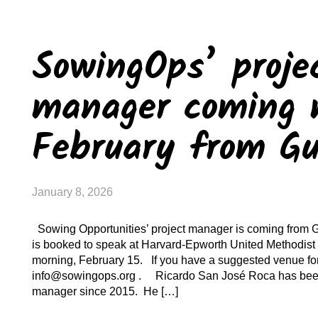
SowingOps’ proje
manager coming 
February from G
January 8, 2026
Sowing Opportunities’ project manager is coming from 
is booked to speak at Harvard-Epworth United Methodis
morning, February 15. If you have a suggested venue for
info@sowingops.org . Ricardo San José Roca has been 
manager since 2015. He […]