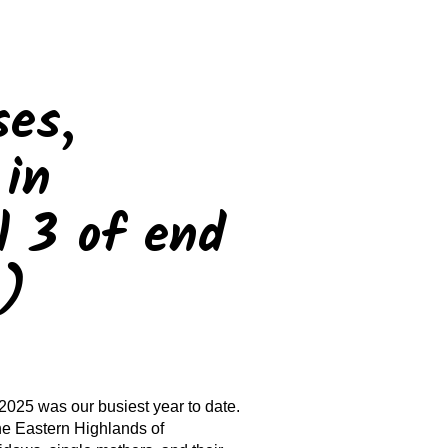
ses,
 in
 3 of end
n)
2025 was our busiest year to date.
he Eastern Highlands of