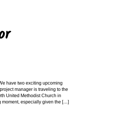
or
 We have two exciting upcoming
project manager is traveling to the
rth United Methodist Church in
g moment, especially given the […]