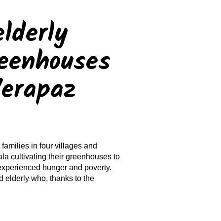
lderly
reenhouses
Verapaz
families in four villages and
la cultivating their greenhouses to
 experienced hunger and poverty.
d elderly who, thanks to the