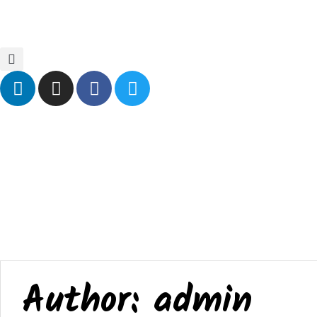
Home
Blog
Events
Contact Us
Author:
admin