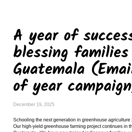
A year of succes
blessing families
Guatemala (Email
of year campaig
December 19, 2025
Schooling the next generation in greenhouse agriculture 
Our high-yield greenhouse farming project continues in t