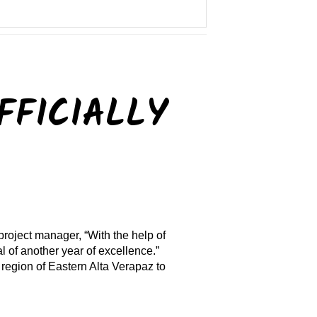
FFICIALLY
project manager, “With the help of
 of another year of excellence.”
region of Eastern Alta Verapaz to