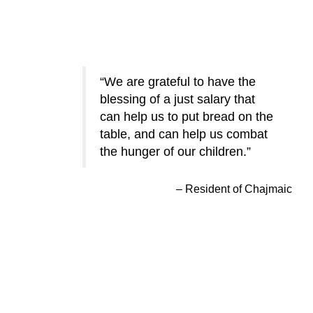
We are grateful to have the
blessing of a just salary that
can help us to put bread on the
table, and can help us combat
the hunger of our children.
Resident of Chajmaic