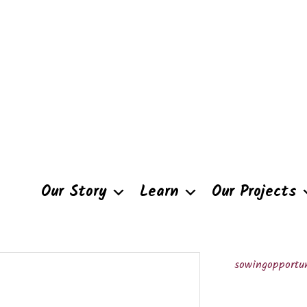
Our Story
Learn
Our Projects
sowingopportun