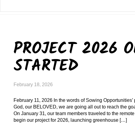
PROJECT 2026 O
STARTED
February 18, 2026
February 11, 2026 In the words of Sowing Opportunities’ 
God, our BELOVED, we are going all out to reach the goal
On January 31, our team members traveled to the remote 
begin our project for 2026, launching greenhouse […]