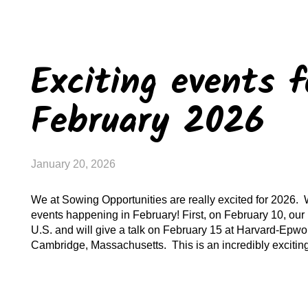
Exciting events f
February 2026
January 20, 2026
We at Sowing Opportunities are really excited for 2026.
events happening in February! First, on February 10, our 
U.S. and will give a talk on February 15 at Harvard-Epwo
Cambridge, Massachusetts. This is an incredibly excitin