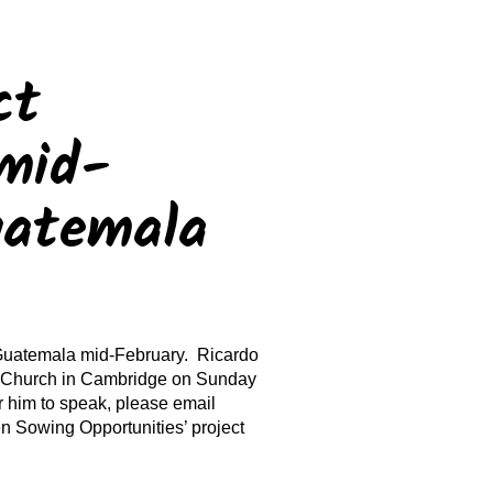
ct
mid-
uatemala
Guatemala mid-February. Ricardo
t Church in Cambridge on Sunday
 him to speak, please email
Sowing Opportunities’ project