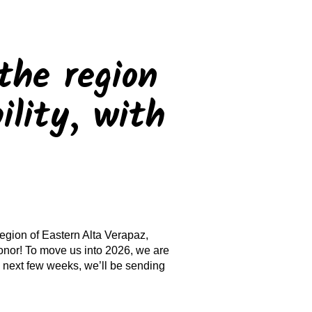
the region
ility, with
region of Eastern Alta Verapaz,
nor! To move us into 2026, we are
 next few weeks, we’ll be sending